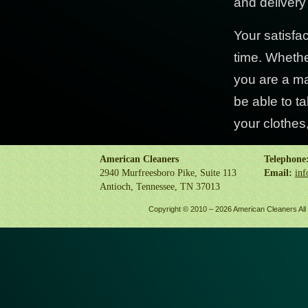
and delivery
Your satisfa
time. Whethe
you are a ma
be able to ta
your clothes,
American Cleaners
Telephone
2940 Murfreesboro Pike, Suite 113
Email:
inf
Antioch, Tennessee, TN 37013
Copyright © 2010 –
2026 American Cleaners All