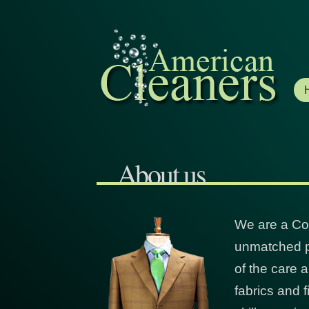
About us
We are a Co
unmatched pe
of the care a
fabrics and 