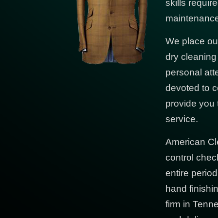
skills requi
maintenance 
We place our
dry cleanin
personal att
devoted to c
provide you 
service.
American Cl
control chec
entire period
hand finishi
firm in Tenn