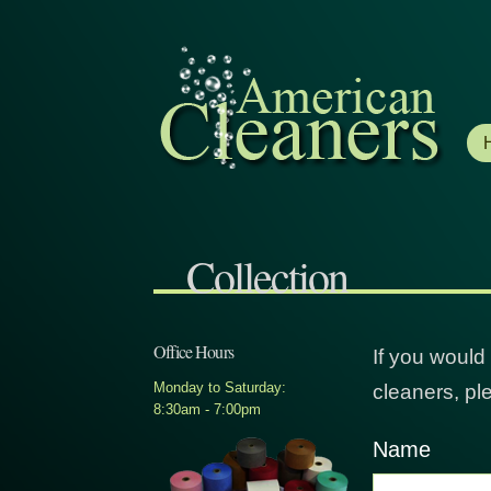
Collection
Office Hours
If you would
Monday to Saturday:
cleaners, ple
8:30am - 7:00pm
Name