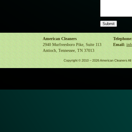
American Cleaners
Telephone
2940 Murfreesboro Pike, Suite 113
Email:
inf
Antioch, Tennessee, TN 37013
Copyright © 2010 –
2026 American Cleaners All