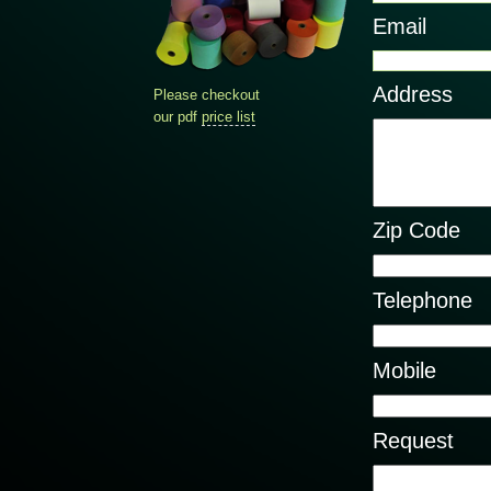
Email
Address
Please checkout
our pdf
price list
Zip Code
Telephone
Mobile
Request