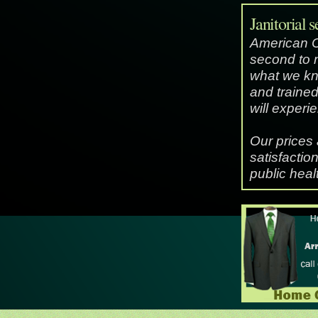
Janitorial s
American Cle
second to 
what we kn
and trained
will experi
Our prices
satisfactio
public heal