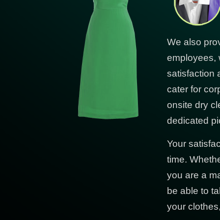
We also prov
employees, 
satisfaction
cater for co
onsite dry cl
dedicated pi
Your satisfa
time. Whethe
you are a ma
be able to ta
your clothes,