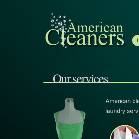
Our services
American cle
laundry serv