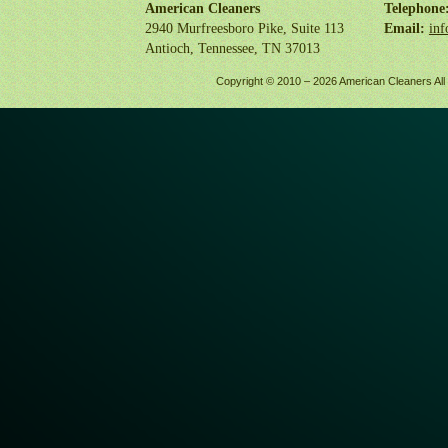
American Cleaners
Telephone
2940 Murfreesboro Pike, Suite 113
Email:
inf
Antioch, Tennessee, TN 37013
Copyright © 2010 –
2026 American Cleaners All